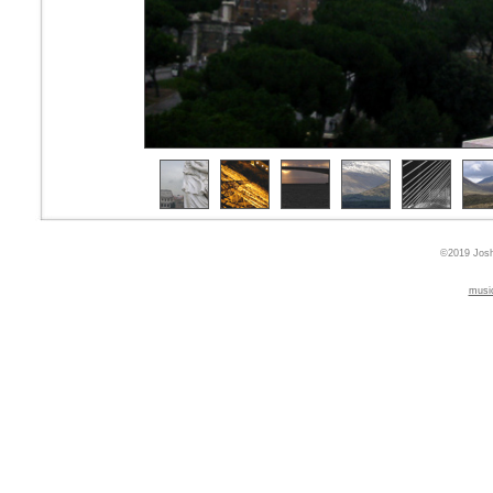
©2019 Josh
musi