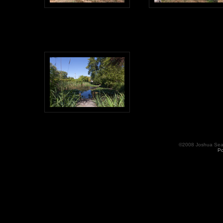
©2008 Joshua Seama
Po