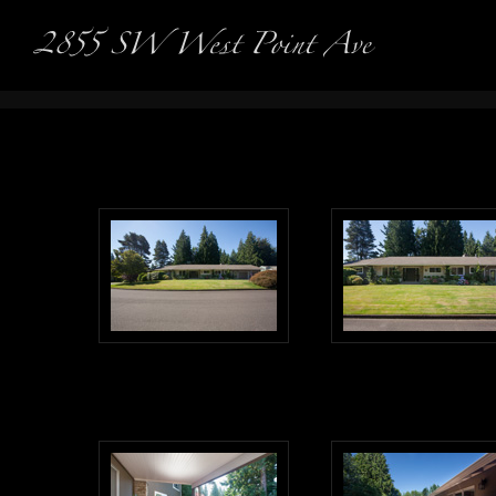
Real Es