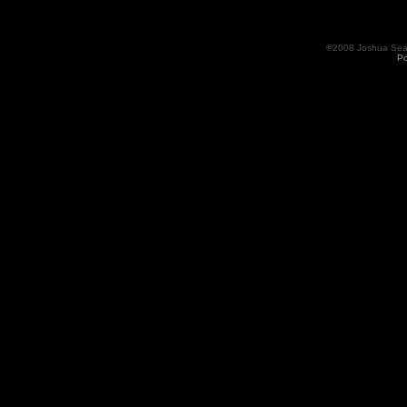
©2008 Joshua Seama
Po