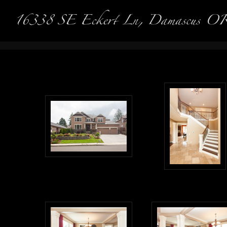
Real Es