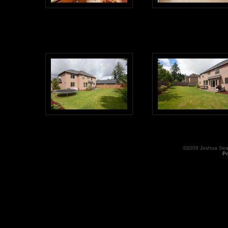
©2008 Joshua Seama
Po