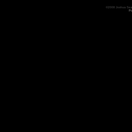
©2008 Joshua Seama
Po