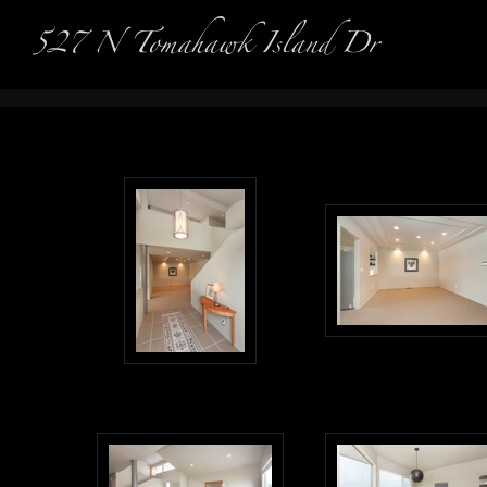
Real Es