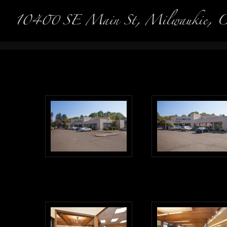
Real Es