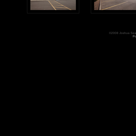
©2008 Joshua Seama
Po