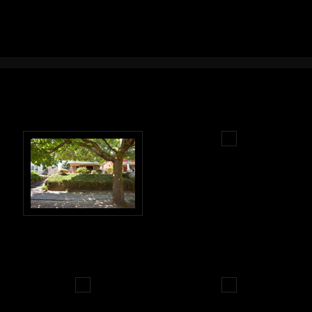
Real Estate Photography Portland