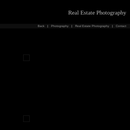
Real Estate Photography
Back
|
Photography
|
Real Estate Photography
|
Contact