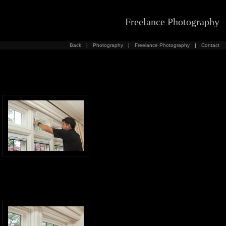
Freelance Photography
Back
|
Photography
|
Freelance Photography
|
Contact