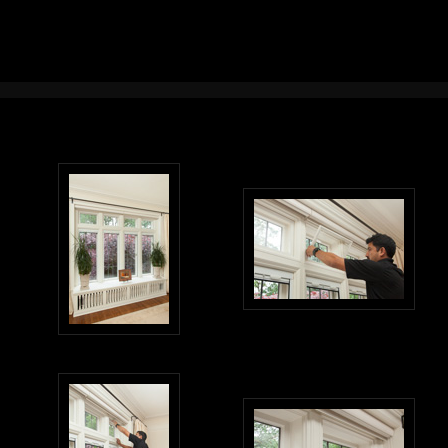
Interior Design Photography Portland