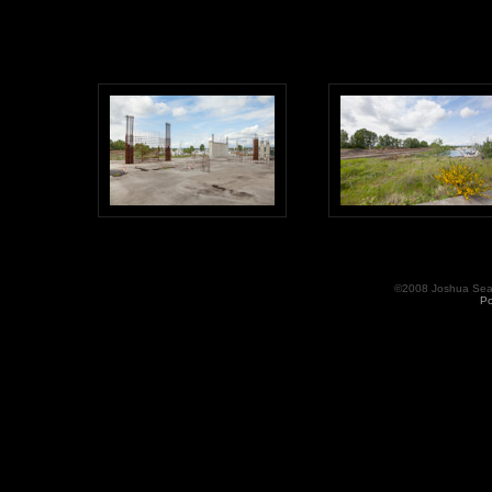
©2008 Joshua Seama
Po