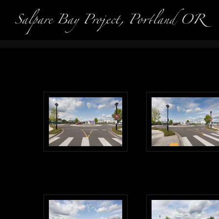
Interior 