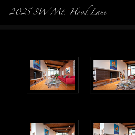
Real Es