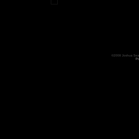
©2008 Joshua Seama
Po