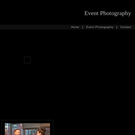
Event Photography
Home
|
Event Photography
|
Contact