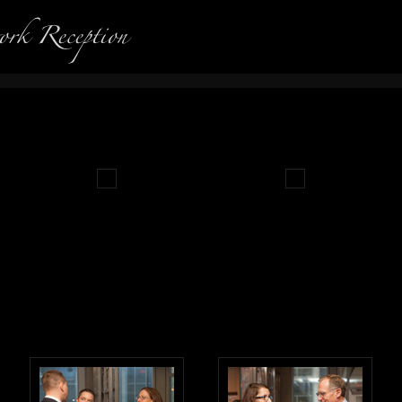
Photography in Portland