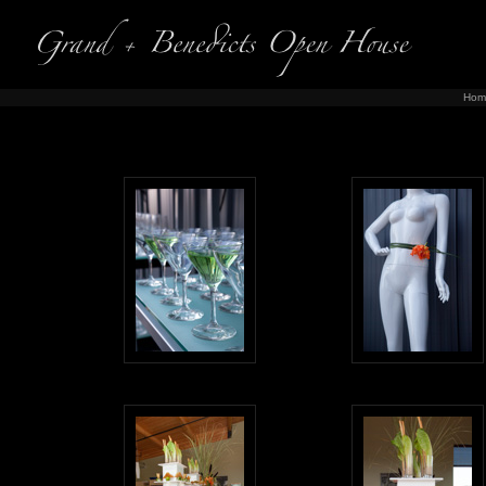
Hom
Ph