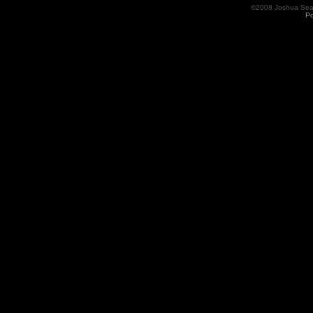
©2008 Joshua Seama
Po