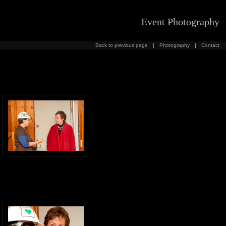
Event Photography
Back to previous page
|
Photography
|
Contact