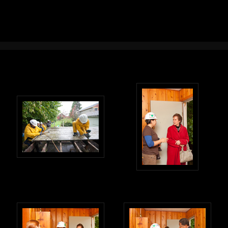
Photography in Portland